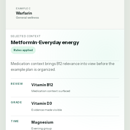
EXAMPLE C
Warfarin
General wellness
SELECTED CONTEXT
Metformin
·
Everyday energy
Rules applied
Medication context brings B12 relevance into view before the
example plan is organized.
REVIEW
Vitamin B12
Medication context surfaced
GRADE
Vitamin D3
Evidence made visible
TIME
Magnesium
Evening group