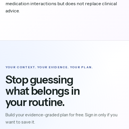
medication interactions but does not replace clinical
advice.
YOUR CONTEXT. YOUR EVIDENCE. YOUR PLAN.
Stop guessing
what belongs in
your routine.
Build your evidence-graded plan for free. Sign in only if you
want to save it.