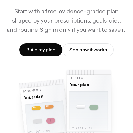
Start with a free, evidence-graded plan
shaped by your prescriptions, goals, diet,
and routine. Sign in only if you want to save it.
Build my plan
See how it works
BEDTIME
Your plan
MORNING
Your plan
With food
,
1,000 mg
Morning
,
Omega-3 EPA/DHA
,
2,000 IU
,
Vitamin D3
Magnesium glycinate
Zinc picolinate
,
,
300 mg
15 mg
,
,
E
B
Morning
Anytime
,
500 mcg
,
5 g
,
Creatine monohydrate
,
Vitamin B12
UT-0001 · 02
UT-0001 · 04