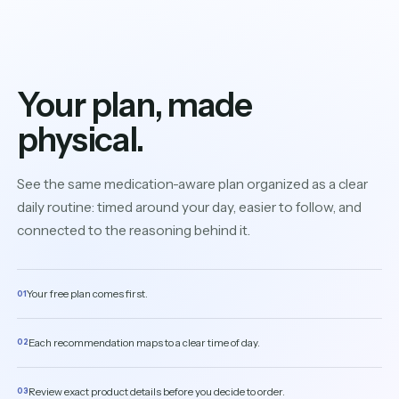
Your plan, made
physical.
See the same medication-aware plan organized as a clear
daily routine: timed around your day, easier to follow, and
connected to the reasoning behind it.
Your free plan comes first.
01
Each recommendation maps to a clear time of day.
02
Review exact product details before you decide to order.
03