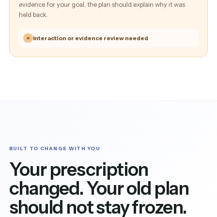
evidence for your goal, the plan should explain why it was
held back.
×
Interaction or evidence review needed
BUILT TO CHANGE WITH YOU
Your prescription
changed. Your old plan
should not stay frozen.