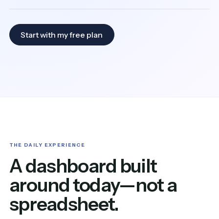
Start with my free plan
THE DAILY EXPERIENCE
A dashboard built
around today—not a
spreadsheet.