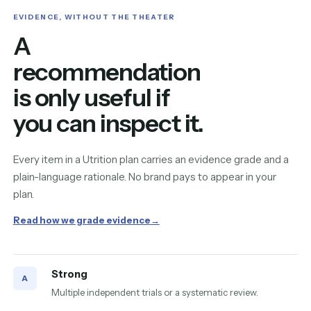
EVIDENCE, WITHOUT THE THEATER
A
recommendation
is only useful if
you can inspect it.
Every item in a Utrition plan carries an evidence grade and a
plain-language rationale. No brand pays to appear in your
plan.
Read how we grade evidence
→
Strong
A
Multiple independent trials or a systematic review.