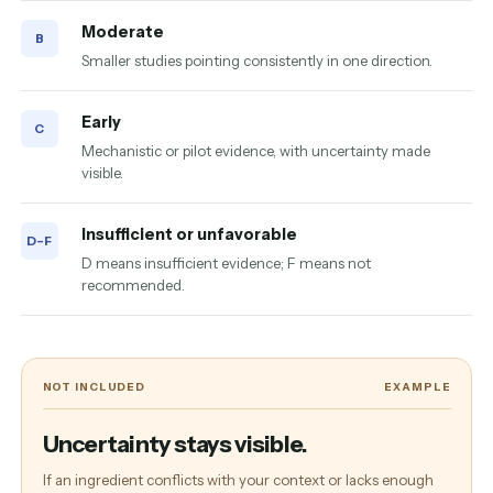
Moderate
B
Smaller studies pointing consistently in one direction.
Early
C
Mechanistic or pilot evidence, with uncertainty made
visible.
Insufficient or unfavorable
D–F
D means insufficient evidence; F means not
recommended.
NOT INCLUDED
EXAMPLE
Uncertainty stays visible.
If an ingredient conflicts with your context or lacks enough