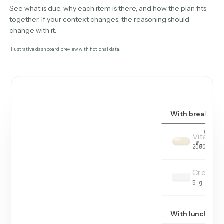
See what is due, why each item is there, and how the plan fits
together. If your context changes, the reasoning should
change with it.
Illustrative dashboard preview with fictional data.
With breakfast
OF
4
T
Vitamin
WITH BR
2000 IU
Creatin
5 g
With lunch