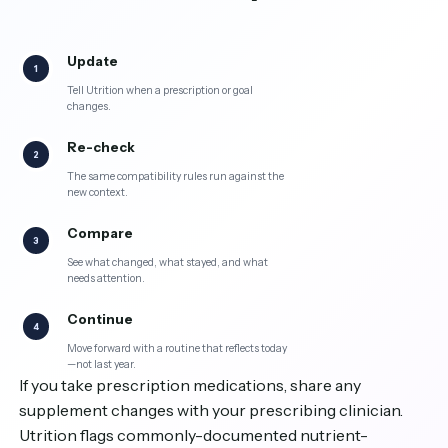
Update
1
Tell Utrition when a prescription or goal
changes.
Re-check
2
The same compatibility rules run against the
new context.
Compare
3
See what changed, what stayed, and what
needs attention.
Continue
4
Move forward with a routine that reflects today
—not last year.
If you take prescription medications, share any
supplement changes with your prescribing clinician.
Utrition flags commonly-documented nutrient-