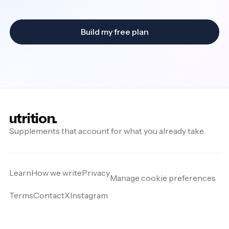
Build my free plan
utrition.
Supplements that account for what you already take.
Learn
How we write
Privacy
Manage cookie preferences
Terms
Contact
X
Instagram