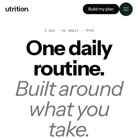
utrition
.
Build my plan
2 min · no email · free
One daily
routine.
Built around
what you
take.